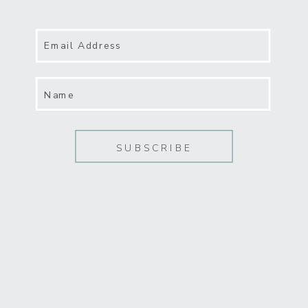
reframed in light of online
classes and social media
“universities” like YouTube. And
Email Address
literary research once
relegated to endless hours in
Name
libraries can now be done from
the comfort of home.
SUBSCRIBE
Marketing and self-promotion.