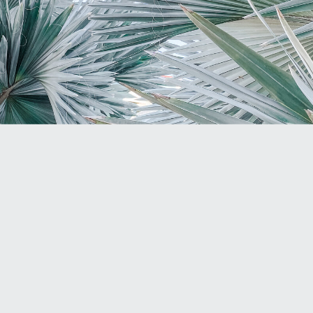
Dr. Elayne Daniels
THE HARMFUL
EFFECTS OF
SOCIAL MEDIA FOR
HSPS: AN OPEN
LETTER TO MY
FELLOW-
SENSITIVES
HARMFUL EFFECTS
OF SOCIAL MEDIA