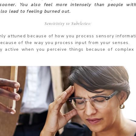
sooner. You also feel more intensely than people with
also lead to feeling burned out.
Sensitivity to Subtleties:
hly attuned because of how you process sensory informat
ecause of the way you process input from your senses.
ry active when you perceive things because of complex 