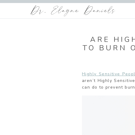
Dr. Elayne Daniels
ARE HIG
TO BURN 
Highly Sensitive Peo
aren’t Highly Sensiti
can do to prevent burn