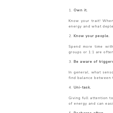
Own it.
Know your trait! When
energy and what deplet
Know your people.
Spend more time with
groups or 1:1 are ofte
Be aware of trigger
In general, what sens
find balance between 
Uni-task.
Giving full attention t
of energy and can eas