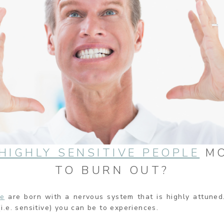
HIGHLY SENSITIVE PEOPLE
MO
TO BURN OUT?
le
are born with a nervous system that is highly attuned.
.e. sensitive) you can be to experiences.