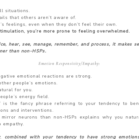
ll situations.
ils that others aren’t aware of.
’s feelings, even when they don’t feel their own.
stimulation, you’re more prone to feeling overwhelmed.
ice, hear, see, manage, remember, and process, it makes s
ner than non-HSPs.
Emotion Responsivity/Empathy:
egative emotional reactions are strong.
other people’s emotions.
tural for you.
eople’s energy field.
” is the fancy phrase referring to your tendency to bene
ions and interventions.
 mirror neurons than non-HSPs explains why you natur
p empathy.
y
,
combined with your tendency to have strong emotion