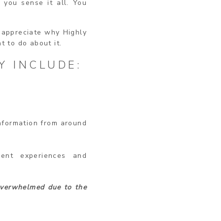
 you sense it all. You
u appreciate why Highly
t to do about it.
Y INCLUDE:
information from around
ment experiences and
verwhelmed due to the