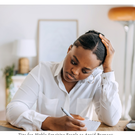
Tips for Highly Sensitive People to Avoid Burnout
: