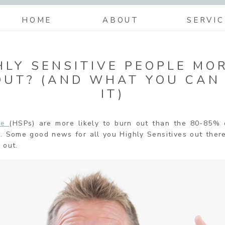
HOME
ABOUT
SERVIC
HLY SENSITIVE PEOPLE MOR
OUT? (AND WHAT YOU CAN
IT)
ple
(HSPs) are more likely to burn out than the 80-85% 
ve. Some good news for all you Highly Sensitives out the
 out.