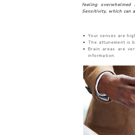
feeling overwhelmed 
Sensitivity, which can 
Your senses are hig
The attunement is b
Brain areas are ve
information.