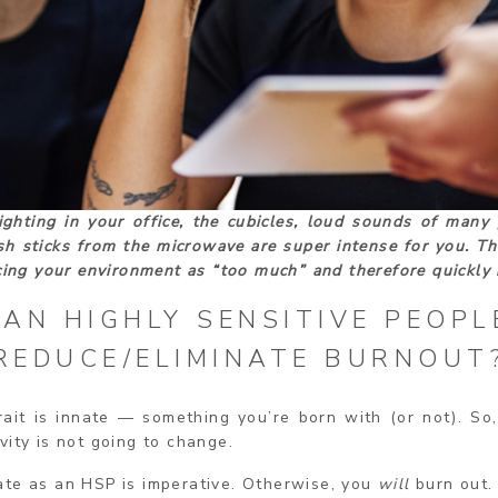
ighting in your office, the cubicles, loud sounds of many 
sh sticks from the microwave are super intense for you. Th
ncing your environment as “too much” and therefore quickly 
AN HIGHLY SENSITIVE PEOPL
REDUCE/ELIMINATE BURNOUT
rait is innate — something you’re born with (or not). So
vity is not going to change.
ate as an HSP is imperative. Otherwise, you
will
burn out. 