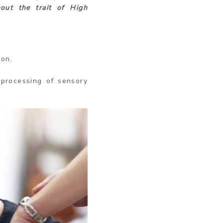
out the trait of High
ion.
processing of sensory