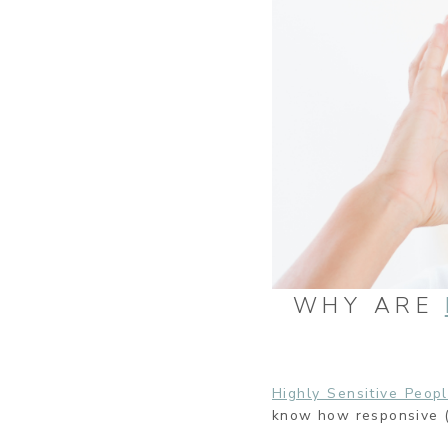
WHY ARE
Highly Sensitive Peop
know how responsive (i