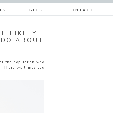
ES
BLOG
CONTACT
E LIKELY
 DO ABOUT
of the population who
re: There
are
things you