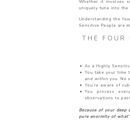
Whether it involves s
uniquely tune into the
Understanding the four
Sensitive People are m
THE FOUR 
As a Highly Sensitiv
You take your time t
and within you. No e
You’re aware of sub
You process ever
observations to pas
Because of your deep a
pure enormity of what’