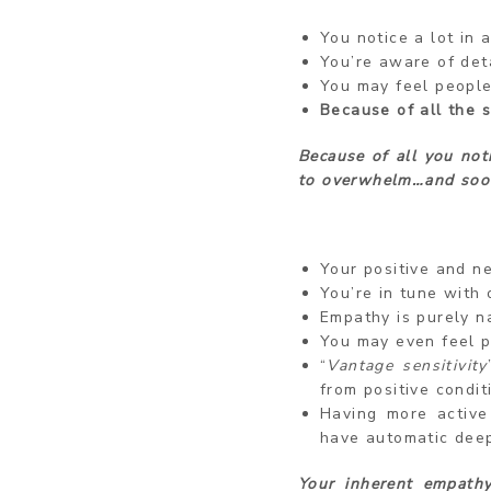
You notice a lot in a
You’re aware of deta
You may feel people
Because of all the 
Because of all you not
to overwhelm…and soo
Your positive and n
You’re in tune with 
Empathy is purely na
You may even feel p
“
Vantage sensitivity
from positive condit
Having more active
have automatic dee
Your inherent empath