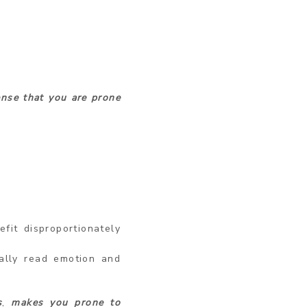
ense that you are prone
fit disproportionately
ally read emotion and
s
,
makes you prone to