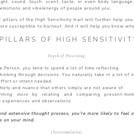
ight, sound, touch, scent, taste, or even body language,
 emotions and vibe/energy of people around you.
 pillars of the High Sensitivity trait will further help yo
ore susceptible to burnout. And it will help you know wha
PILLARS OF HIGH SENSITIVIT
Depth of Processing:
e Person, you tend to spend a lot of time reflecting.
hinking through decisions. You naturally take in a lot of 
ffort or intent needed.
tlety and nuance that others simply are not aware of.
ything
more
by relating and comparing present-mo
t experiences and observations.
nd extensive thought process, you’re more likely to feel
o
s on your mind.
Overstimulation: