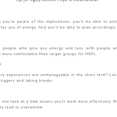
 you’re aware of the implications, you’ll be able to ant
es you of energy. And you’ll be able to plan accordingly.
 people who give you energy and less with people wh
n more comfortable than larger groups for HSPs.
s
.
ory experiences are unmanageable in the short term? Lon
triggers and taking breaks.
o one task at a time means you’ll work more effectively. M
ily lead to overwhelm.