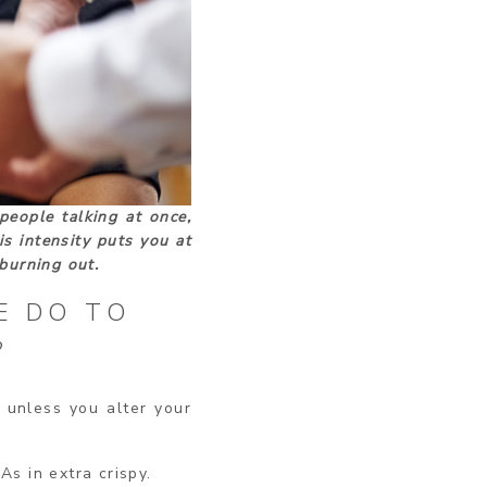
people talking at once,
is intensity puts you at
burning out.
E DO TO
?
, unless you alter your
As in extra crispy.