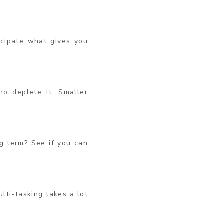
icipate what gives you
o deplete it. Smaller
g term? See if you can
ulti-tasking takes a lot