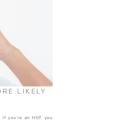
RE LIKELY
 If you’re an HSP, you