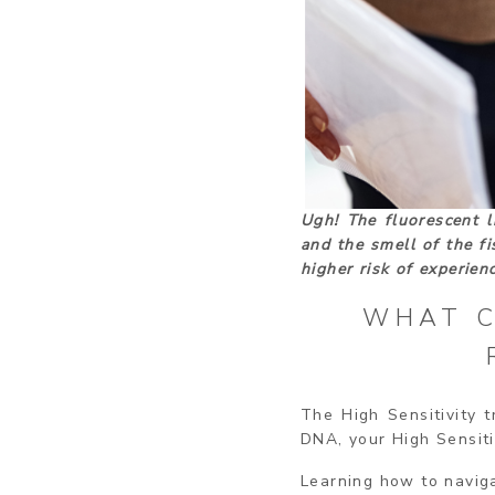
Ugh! The fluorescent l
and the smell of the fi
higher risk of experie
WHAT C
The High Sensitivity t
DNA, your High Sensiti
Learning how to navig